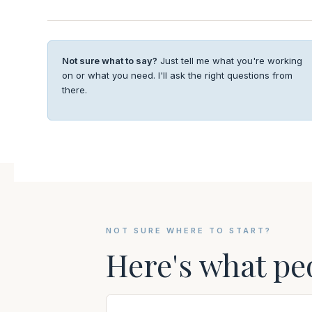
Not sure what to say?
Just tell me what you're working
on or what you need. I'll ask the right questions from
there.
NOT SURE WHERE TO START?
Here's what pe