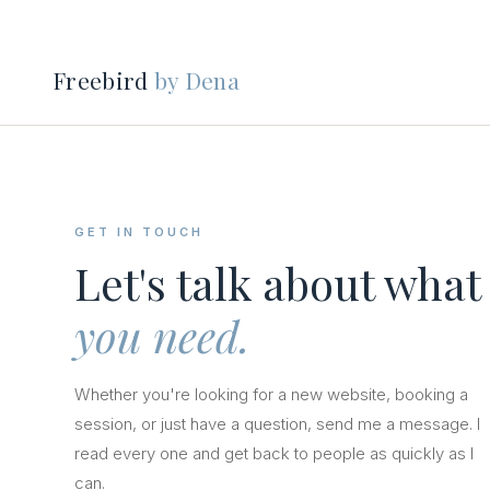
Freebird
by Dena
GET IN TOUCH
Let's talk about what
you need.
Whether you're looking for a new website, booking a
session, or just have a question, send me a message. I
read every one and get back to people as quickly as I
can.