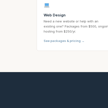
Web Design
Need a new website or help with an
existing one? Packages from $500, ongoi
hosting from $250/yr.
See packages & pricing →