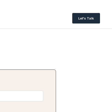
Let's Talk