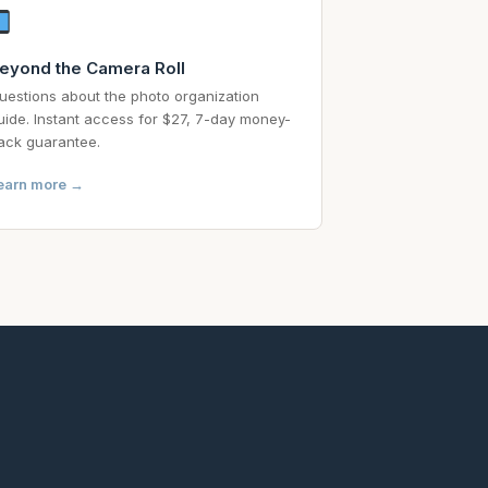
eyond the Camera Roll
uestions about the photo organization
uide. Instant access for $27, 7-day money-
ack guarantee.
earn more →