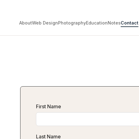
About
Web Design
Photography
Education
Notes
Contact
First Name
Last Name