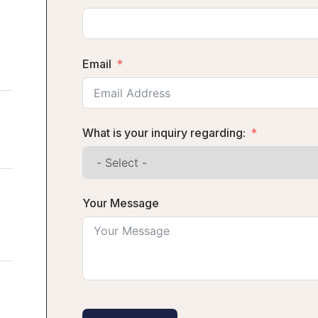
Email
What is your inquiry regarding:
Your Message