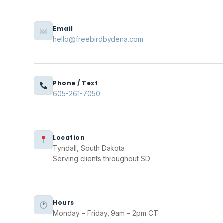
Email
hello@freebirdbydena.com
Phone / Text
605-261-7050
Location
Tyndall, South Dakota
Serving clients throughout SD
Hours
Monday – Friday, 9am – 2pm CT