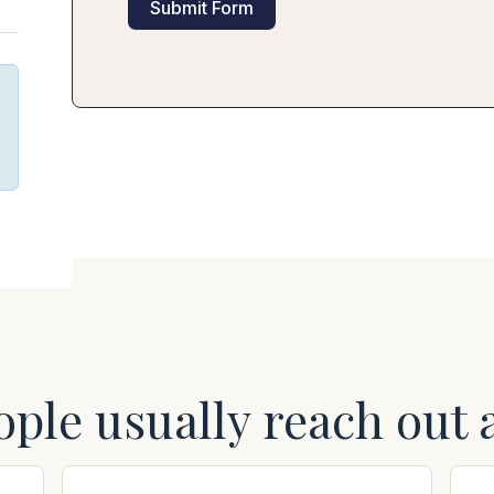
Submit Form
ople usually reach out 