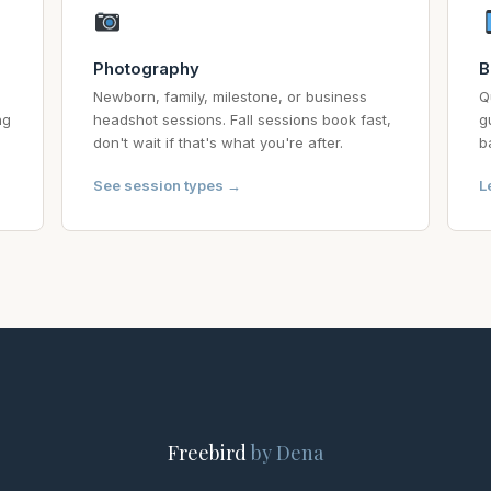
Photography
B
Newborn, family, milestone, or business
Q
ng
headshot sessions. Fall sessions book fast,
g
don't wait if that's what you're after.
b
See session types →
L
Freebird
by Dena