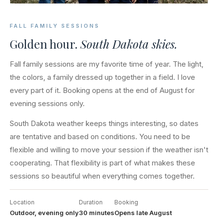
FALL FAMILY SESSIONS
Golden hour.
South Dakota skies.
Fall family sessions are my favorite time of year. The light,
the colors, a family dressed up together in a field. I love
every part of it. Booking opens at the end of August for
evening sessions only.
South Dakota weather keeps things interesting, so dates
are tentative and based on conditions. You need to be
flexible and willing to move your session if the weather isn't
cooperating. That flexibility is part of what makes these
sessions so beautiful when everything comes together.
Location
Duration
Booking
Outdoor, evening only
30 minutes
Opens late August