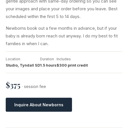
gentle approach with same-day ordering so you can see
your images and place your order before you leave. Best
scheduled within the first 5 to 14 days.
Newborns book out a few months in advance, but if your
baby is already born reach out anyway. I do my best to fit
families in when I can.
Location
Duration
Includes
Studio, Tyndall SD
1.5 hours
$300 print credit
$375
· session fee
Inquire About Newborns