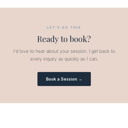
LET'S DO THIS
Ready to book?
I'd love to hear about your session. I get back to
every inquiry as quickly as I can.
Book a Session →