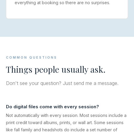
everything at booking so there are no surprises.
COMMON QUESTIONS
Things people usually ask.
Don't see your question? Just send me a message.
Do digital files come with every session?
Not automatically with every session. Most sessions include a
print credit toward albums, prints, or wall art. Some sessions
like fall family and headshots do include a set number of