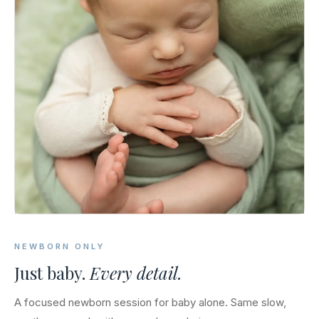
NEWBORN ONLY
Just baby.
Every detail.
A focused newborn session for baby alone. Same slow,