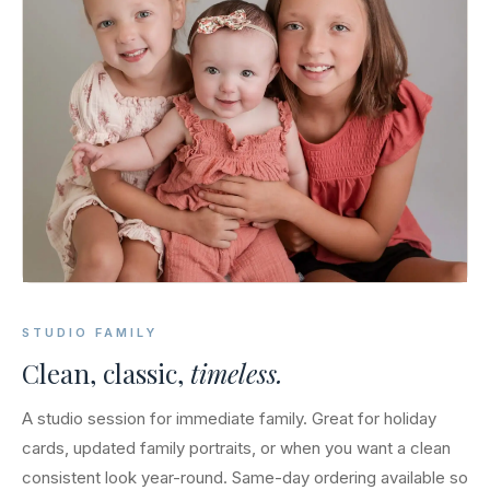
STUDIO FAMILY
Clean, classic,
timeless.
A studio session for immediate family. Great for holiday
cards, updated family portraits, or when you want a clean
consistent look year-round. Same-day ordering available so