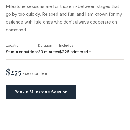
Milestone sessions are for those in-between stages that
go by too quickly. Relaxed and fun, and I am known for my
patience with little ones who don't always cooperate on
command.
Location
Duration
Includes
Studio or outdoor
30 minutes
$225 print credit
$275
· session fee
Book a Milestone Session