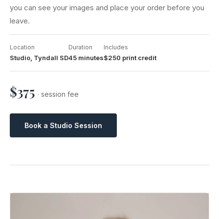
you can see your images and place your order before you
leave.
Location
Duration
Includes
Studio, Tyndall SD
45 minutes
$250 print credit
$375
· session fee
Book a Studio Session