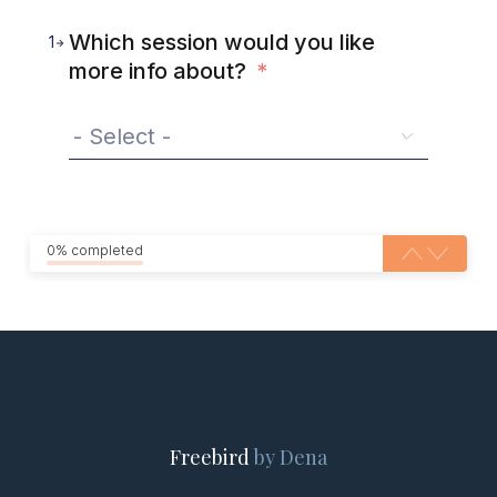
Which session would you like
1
more info about?
*
0% completed
Freebird
by Dena