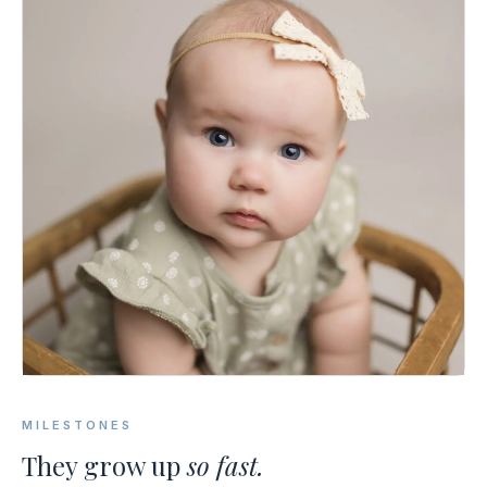
MILESTONES
They grow up
so fast.