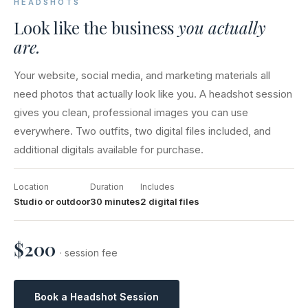
HEADSHOTS
Look like the business
you actually
are.
Your website, social media, and marketing materials all
need photos that actually look like you. A headshot session
gives you clean, professional images you can use
everywhere. Two outfits, two digital files included, and
additional digitals available for purchase.
Location
Duration
Includes
Studio or outdoor
30 minutes
2 digital files
$200
· session fee
Book a Headshot Session