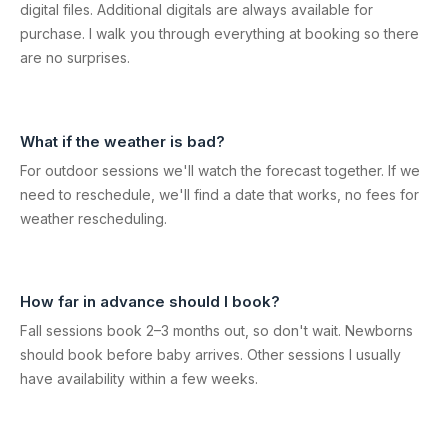
digital files. Additional digitals are always available for
purchase. I walk you through everything at booking so there
are no surprises.
What if the weather is bad?
For outdoor sessions we'll watch the forecast together. If we
need to reschedule, we'll find a date that works, no fees for
weather rescheduling.
How far in advance should I book?
Fall sessions book 2–3 months out, so don't wait. Newborns
should book before baby arrives. Other sessions I usually
have availability within a few weeks.