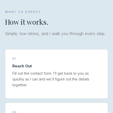
WHAT TO EXPECT
How it works.
Simple, low-stress, and I walk you through every step.
01
Reach Out
Fill out the contact form. I'll get back to you as
quickly as I can and we'll figure out the details
together.
02