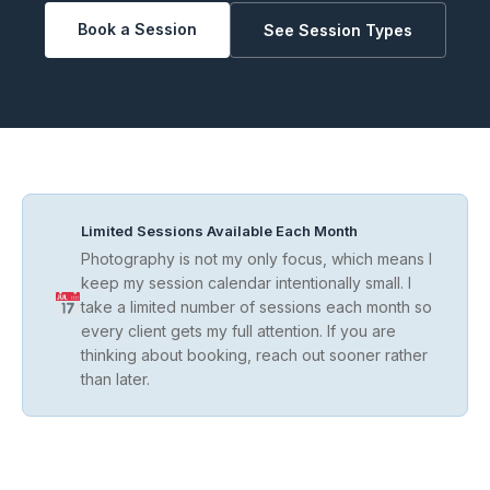
Book a Session
See Session Types
Limited Sessions Available Each Month
Photography is not my only focus, which means I
keep my session calendar intentionally small. I
take a limited number of sessions each month so
every client gets my full attention. If you are
thinking about booking, reach out sooner rather
than later.