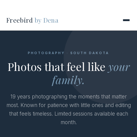
Freebird
by Dena
PHOTOGRAPHY · SOUTH DAKOTA
Photos that feel like
your
family.
19 years photographing the moments that matter
most. Known for patience with little ones and editing
that feels timeless. Limited sessions available each
month.