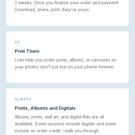
2 weeks. Once you finalize your order and payment:
Download, share, print, they're yours.
05
Print Them
I can help you order prints, albums, or canvases so
your photos don't just live on your phone forever.
ALWAYS
Prints, Albums and Digitals
Albums, prints, wall art, and digital files are all
available. Some sessions include digitals and some
include an order credit. I walk you through