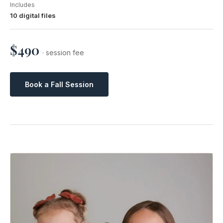
Includes
10 digital files
$490
· session fee
Book a Fall Session