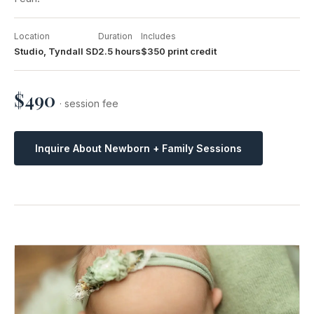
Location
Duration
Includes
Studio, Tyndall SD
2.5 hours
$350 print credit
$490
· session fee
Inquire About Newborn + Family Sessions