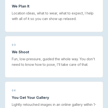
We Plan It
Location ideas, what to wear, what to expect, I help
with all of it so you can show up relaxed.
03
We Shoot
Fun, low-pressure, guided the whole way. You don't
need to know how to pose, I'll take care of that.
04
You Get Your Gallery
Lightly retouched images in an online gallery within 1-