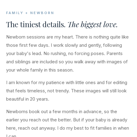
FAMILY + NEWBORN
The tiniest details.
The biggest love.
Newborn sessions are my heart. There is nothing quite like
those first few days. I work slowly and gently, following
your baby's lead. No rushing, no forcing poses. Parents
and siblings are included so you walk away with images of
your whole family in this season.
I am known for my patience with little ones and for editing
that feels timeless, not trendy. These images will still look
beautiful in 20 years.
Newborns book out a few months in advance, so the
earlier you reach out the better. But if your baby is already
here, reach out anyway. I do my best to fit families in when
I can.