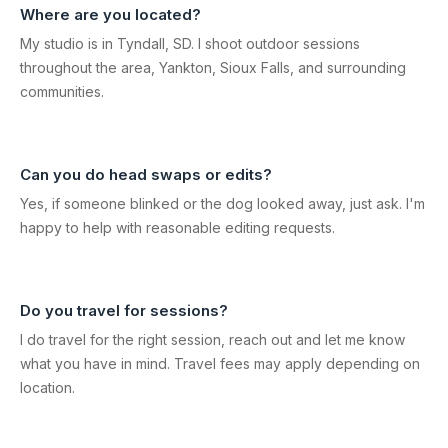
Where are you located?
My studio is in Tyndall, SD. I shoot outdoor sessions
throughout the area, Yankton, Sioux Falls, and surrounding
communities.
Can you do head swaps or edits?
Yes, if someone blinked or the dog looked away, just ask. I'm
happy to help with reasonable editing requests.
Do you travel for sessions?
I do travel for the right session, reach out and let me know
what you have in mind. Travel fees may apply depending on
location.