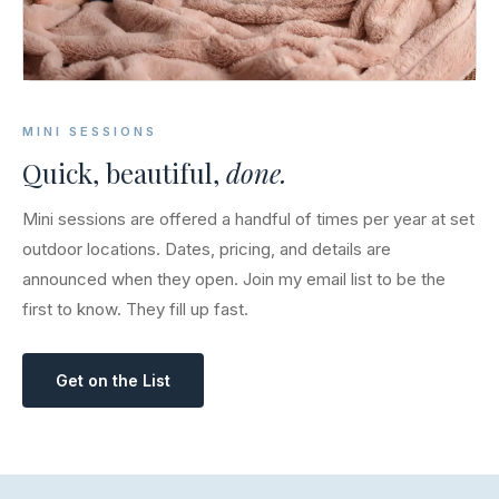
MINI SESSIONS
Quick, beautiful,
done.
Mini sessions are offered a handful of times per year at set
outdoor locations. Dates, pricing, and details are
announced when they open. Join my email list to be the
first to know. They fill up fast.
Get on the List