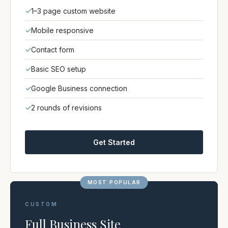
✓
1–3 page custom website
✓
Mobile responsive
✓
Contact form
✓
Basic SEO setup
✓
Google Business connection
✓
2 rounds of revisions
Get Started
MOST POPULAR
CUSTOM
Full Business Site