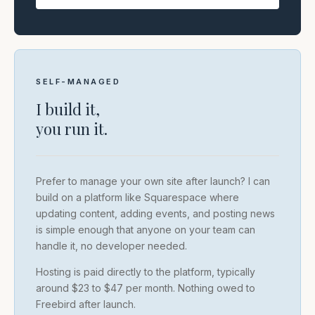
SELF-MANAGED
I build it,
you run it.
Prefer to manage your own site after launch? I can
build on a platform like Squarespace where
updating content, adding events, and posting news
is simple enough that anyone on your team can
handle it, no developer needed.
Hosting is paid directly to the platform, typically
around $23 to $47 per month. Nothing owed to
Freebird after launch.