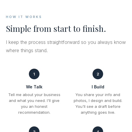
HOW IT WORKS
Simple from start to finish.
I keep the process straightforward so you always know
where things stand.
1
2
We Talk
I Build
Tell me about your business
You share your info and
and what you need. I'll give
photos, I design and build.
you an honest
You'll see a draft before
recommendation.
anything goes live.
3
4