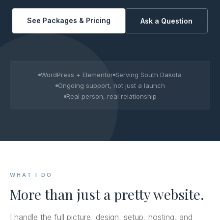
See Packages & Pricing
Ask a Question
WordPress + Elementor
Serving South Dakota
Ongoing support, not just a launch
Real person, real relationship
WHAT I DO
More than just a pretty website.
I handle the full picture, design, setup, hosting, and