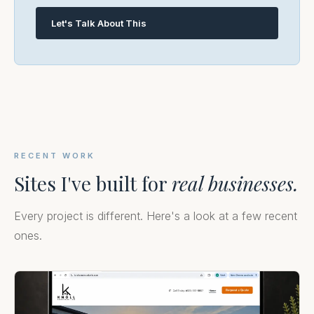
Let's Talk About This
RECENT WORK
Sites I've built for
real businesses.
Every project is different. Here's a look at a few recent
ones.