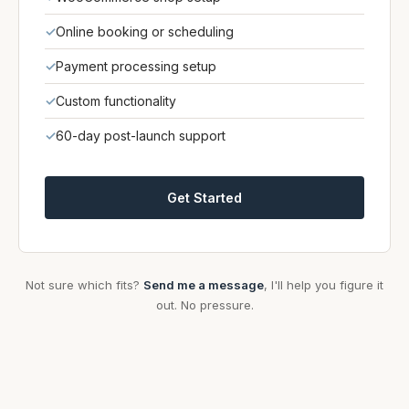
✓
Online booking or scheduling
✓
Payment processing setup
✓
Custom functionality
✓
60-day post-launch support
Get Started
Not sure which fits?
Send me a message
, I'll help you figure it
out. No pressure.