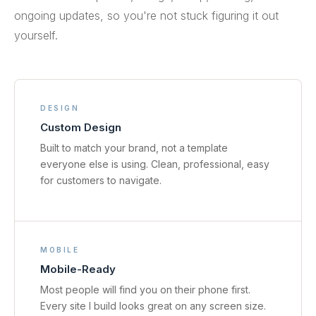
ongoing updates, so you're not stuck figuring it out
yourself.
DESIGN
Custom Design
Built to match your brand, not a template
everyone else is using. Clean, professional, easy
for customers to navigate.
MOBILE
Mobile-Ready
Most people will find you on their phone first.
Every site I build looks great on any screen size.