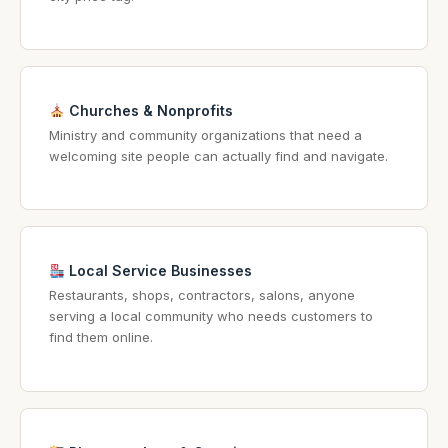
Churches & Nonprofits
Ministry and community organizations that need a
welcoming site people can actually find and navigate.
Local Service Businesses
Restaurants, shops, contractors, salons, anyone
serving a local community who needs customers to
find them online.