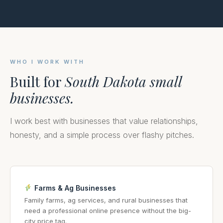
WHO I WORK WITH
Built for
South Dakota small
businesses.
I work best with businesses that value relationships,
honesty, and a simple process over flashy pitches.
Farms & Ag Businesses
Family farms, ag services, and rural businesses that
need a professional online presence without the big-
city price tag.