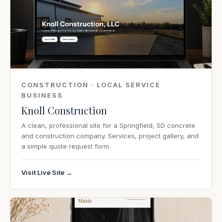
CONSTRUCTION · LOCAL SERVICE
BUSINESS
Knoll Construction
A clean, professional site for a Springfield, SD concrete
and construction company. Services, project gallery, and
a simple quote request form.
Visit Live Site →