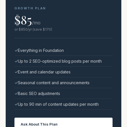
GROWTH PLAN
$85
/mo
or $850/yr (save $170)
Everything in Foundation
Up to 2 SEO-optimized blog posts per month
Event and calendar updates
Seasonal content and announcements
Basic SEO adjustments
Up to 90 min of content updates per month
Ask About This Plan