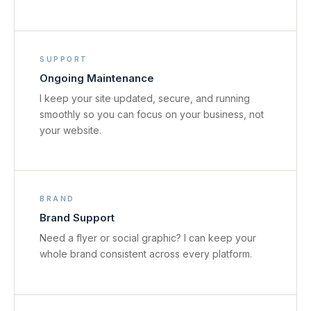
SUPPORT
Ongoing Maintenance
I keep your site updated, secure, and running
smoothly so you can focus on your business, not
your website.
BRAND
Brand Support
Need a flyer or social graphic? I can keep your
whole brand consistent across every platform.