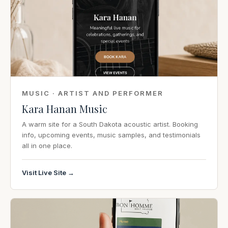
MUSIC · ARTIST AND PERFORMER
Kara Hanan Music
A warm site for a South Dakota acoustic artist. Booking
info, upcoming events, music samples, and testimonials
all in one place.
Visit Live Site →