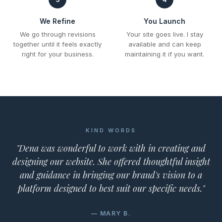
We Refine
You Launch
We go through revisions
Your site goes live. I stay
together until it feels exactly
available and can keep
right for your business.
maintaining it if you want.
KIND WORDS
"Dena was wonderful to work with in creating and
designing our website. She offered thoughtful insight
and guidance in bringing our brand's vision to a
platform designed to best suit our specific needs."
— MARY B.