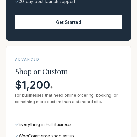
✓
30-day post-launch support
Get Started
ADVANCED
Shop or Custom
$1,200
+
For businesses that need online ordering, booking, or
something more custom than a standard site.
✓
Everything in Full Business
✓
WooCommerce shop setup