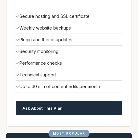
Secure hosting and SSL certificate
Weekly website backups
Plugin and theme updates
Security monitoring
Performance checks
Technical support
Up to 30 min of content edits per month
Ask About This Plan
MOST POPULAR