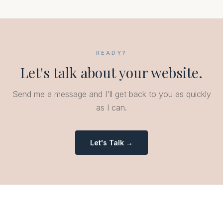
READY?
Let's talk about your website.
Send me a message and I'll get back to you as quickly
as I can.
Let's Talk →