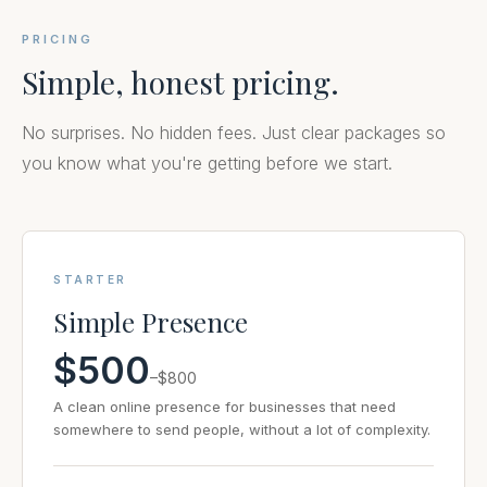
PRICING
Simple, honest pricing.
No surprises. No hidden fees. Just clear packages so
you know what you're getting before we start.
STARTER
Simple Presence
$500
–$800
A clean online presence for businesses that need
somewhere to send people, without a lot of complexity.