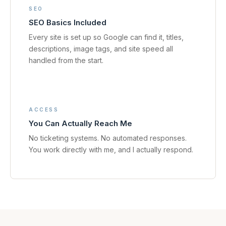
SEO
SEO Basics Included
Every site is set up so Google can find it, titles,
descriptions, image tags, and site speed all
handled from the start.
ACCESS
You Can Actually Reach Me
No ticketing systems. No automated responses.
You work directly with me, and I actually respond.