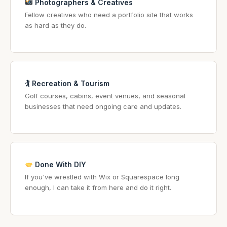
Photographers & Creatives
Fellow creatives who need a portfolio site that works
as hard as they do.
🏌️ Recreation & Tourism
Golf courses, cabins, event venues, and seasonal
businesses that need ongoing care and updates.
Done With DIY
If you've wrestled with Wix or Squarespace long
enough, I can take it from here and do it right.