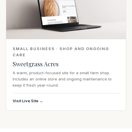
SMALL BUSINESS · SHOP AND ONGOING
CARE
Sweetgrass Acres
A warm, product-focused site for a small farm shop.
Includes an online store and ongoing maintenance to
keep it fresh year-round.
Visit Live Site →