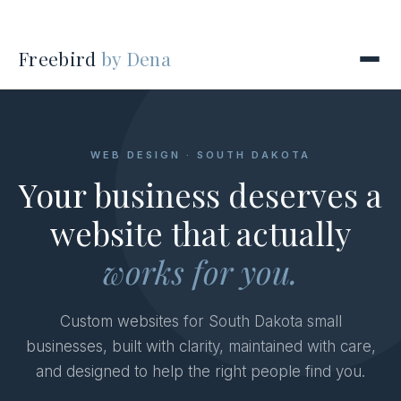
Freebird
by Dena
WEB DESIGN · SOUTH DAKOTA
Your business deserves a
website that actually
works for you.
Custom websites for South Dakota small
businesses, built with clarity, maintained with care,
and designed to help the right people find you.