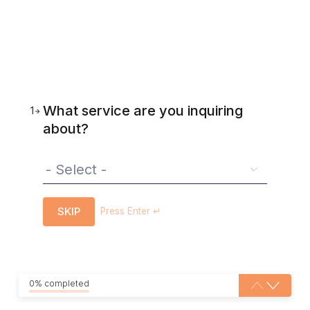
What service are you inquiring
1
about?
SKIP
Press Enter ↵
0% completed