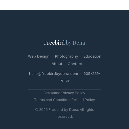
Freebird
by Dena
Web Design
·
Photography
·
Education
·
About
·
Contact
hello@freebirdbydena.com · 605-261-
7050
Disclaimer
Privacy Policy
Terms and Conditions
Refund Policy
© 2026 Freebird by Dena. All rights
reserved.