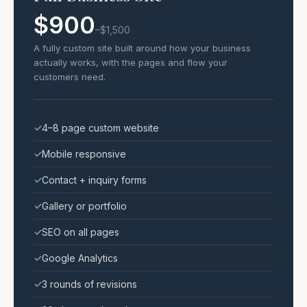
$900
–$1,500
A fully custom site built around how your business
actually works, with the pages and flow your
customers need.
✓
4–8 page custom website
✓
Mobile responsive
✓
Contact + inquiry forms
✓
Gallery or portfolio
✓
SEO on all pages
✓
Google Analytics
✓
3 rounds of revisions