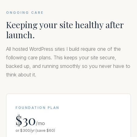
ONGOING CARE
Keeping your site healthy after
launch.
All hosted WordPress sites I build require one of the
following care plans. This keeps your site secure,
backed up, and running smoothly so you never have to
think about it.
FOUNDATION PLAN
$30
/mo
or $300/yr (save $60)