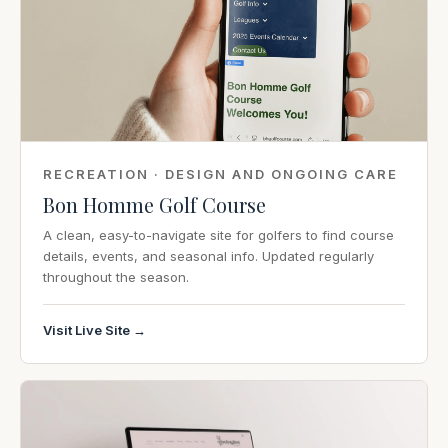
RECREATION · DESIGN AND ONGOING CARE
Bon Homme Golf Course
A clean, easy-to-navigate site for golfers to find course
details, events, and seasonal info. Updated regularly
throughout the season.
Visit Live Site →