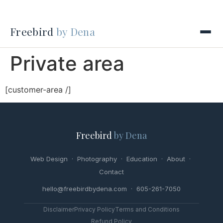
Freebird
by Dena
Private area
[customer-area /]
Freebird
by Dena
Web Design
·
Photography
·
Education
·
About
·
Contact
hello@freebirdbydena.com · 605-261-7050
Disclaimer
Privacy Policy
Terms and Conditions
Refund Policy