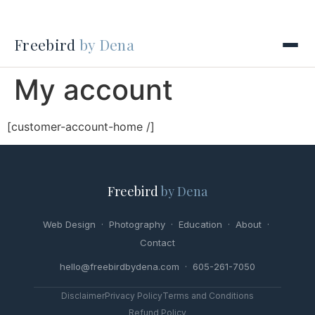
Freebird
by Dena
My account
[customer-account-home /]
Freebird
by Dena
Web Design
·
Photography
·
Education
·
About
·
Contact
hello@freebirdbydena.com · 605-261-7050
Disclaimer
Privacy Policy
Terms and Conditions
Refund Policy