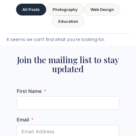
All Posts
Photography
Web Design
Education
It seems we can’t find what you’re looking for.
Join the mailing list to stay
updated
First Name
Email