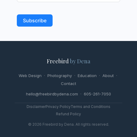
Subscribe
Freebird
by Dena
Web Design
·
Photography
·
Education
·
About
·
Contact
hello@freebirdbydena.com · 605-261-7050
Disclaimer
Privacy Policy
Terms and Conditions
Refund Policy
© 2026 Freebird by Dena. All rights reserved.