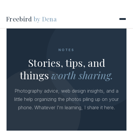
Freebird
by Dena
NOTES
Stories, tips, and
things
worth sharing.
Photography advice, web design insights, and a
little help organizing the photos piling up on your
phone. Whatever I'm learning, I share it here.