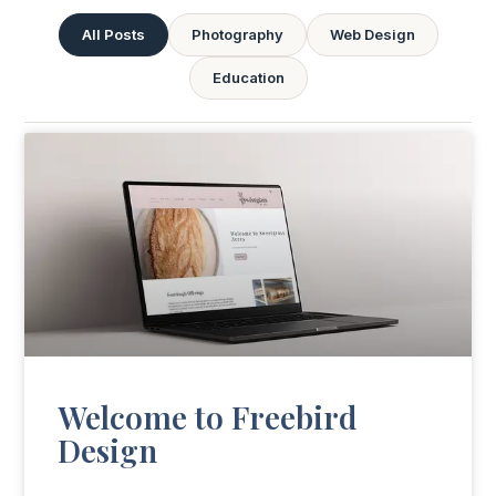
All Posts
Photography
Web Design
Education
Welcome to Freebird
Design