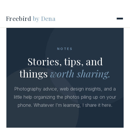
Freebird
by Dena
NOTES
Stories, tips, and
things
worth sharing.
Photography advice, web design insights, and a
little help organizing the photos piling up on your
phone. Whatever I'm learning, I share it here.