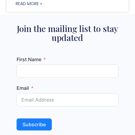
READ MORE »
Join the mailing list to stay
updated
First Name
Email
Subscribe