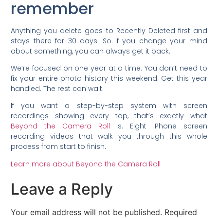
remember
Anything you delete goes to Recently Deleted first and
stays there for 30 days. So if you change your mind
about something, you can always get it back.
We’re focused on one year at a time. You don’t need to
fix your entire photo history this weekend. Get this year
handled. The rest can wait.
If you want a step-by-step system with screen
recordings showing every tap, that’s exactly what
Beyond the Camera Roll
is. Eight iPhone screen
recording videos that walk you through this whole
process from start to finish.
Learn more about Beyond the Camera Roll
Leave a Reply
Your email address will not be published.
Required