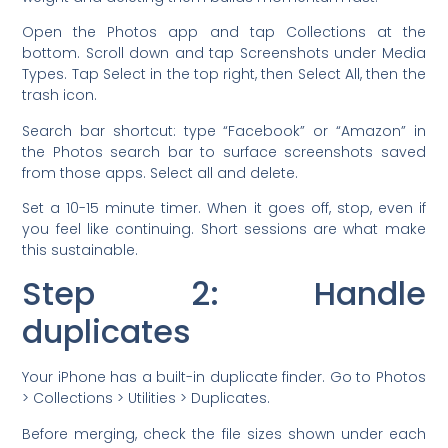
Open the Photos app and tap Collections at the
bottom. Scroll down and tap Screenshots under Media
Types. Tap Select in the top right, then Select All, then the
trash icon.
Search bar shortcut: type “Facebook” or “Amazon” in
the Photos search bar to surface screenshots saved
from those apps. Select all and delete.
Set a 10-15 minute timer. When it goes off, stop, even if
you feel like continuing. Short sessions are what make
this sustainable.
Step 2: Handle
duplicates
Your iPhone has a built-in duplicate finder. Go to Photos
> Collections > Utilities > Duplicates.
Before merging, check the file sizes shown under each