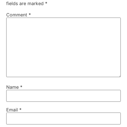
fields are marked
*
Comment
*
Name
*
Email
*