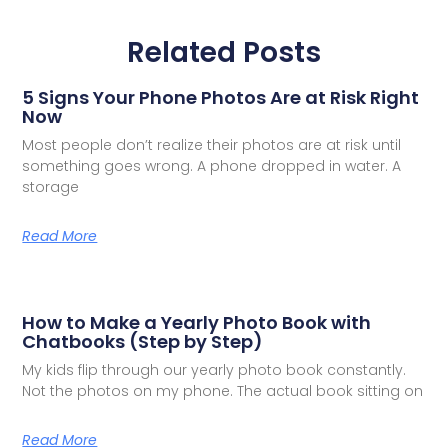
Related Posts
5 Signs Your Phone Photos Are at Risk Right
Now
Most people don’t realize their photos are at risk until
something goes wrong. A phone dropped in water. A
storage
Read More
How to Make a Yearly Photo Book with
Chatbooks (Step by Step)
My kids flip through our yearly photo book constantly.
Not the photos on my phone. The actual book sitting on
Read More