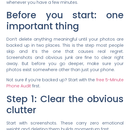
whenever you have a few minutes.
Before you start: one
important thing
Don’t delete anything meaningful until your photos are
backed up in two places. This is the step most people
skip and it’s the one that causes real regret.
Screenshots and obvious junk are fine to clear right
away. But before you go deeper, make sure your
photos exist somewhere other than just your phone.
Not sure if you’re backed up? Start with the
free 5-Minute
Phone Audit
first.
Step 1: Clear the obvious
clutter
Start with screenshots. These carry zero emotional
weight and deleting them builds momentum fast.