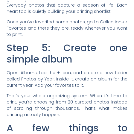
Everyday photos that capture a season of life. Each
heart tap is quietly building your printing shortlist.
Once you’ve favorited some photos, go to Collections >
Favorites and there they are, ready whenever you want
to print.
Step 5: Create one
simple album
Open Albums, tap the + icon, and create a new folder
called Photos by Year. Inside it, create an album for the
current year. Add your favorites to it.
That’s your whole organizing system. When it’s time to
print, you’re choosing from 20 curated photos instead
of scrolling through thousands. That’s what makes
printing actually happen.
A few things to