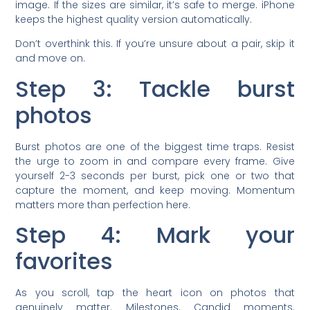
image. If the sizes are similar, it’s safe to merge. iPhone
keeps the highest quality version automatically.
Don’t overthink this. If you’re unsure about a pair, skip it
and move on.
Step 3: Tackle burst
photos
Burst photos are one of the biggest time traps. Resist
the urge to zoom in and compare every frame. Give
yourself 2-3 seconds per burst, pick one or two that
capture the moment, and keep moving. Momentum
matters more than perfection here.
Step 4: Mark your
favorites
As you scroll, tap the heart icon on photos that
genuinely matter. Milestones. Candid moments.