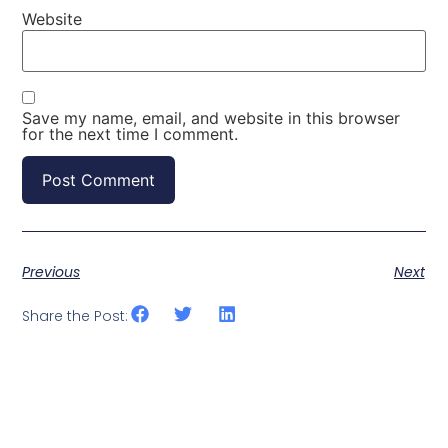
Website
Save my name, email, and website in this browser
for the next time I comment.
Previous
Next
Share the Post: