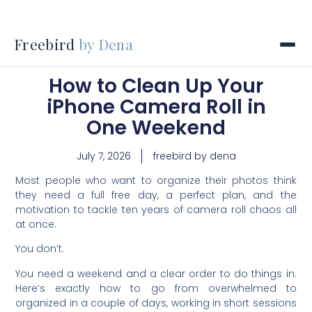
Freebird
by Dena
How to Clean Up Your
iPhone Camera Roll in
One Weekend
July 7, 2026
freebird by dena
Most people who want to organize their photos think
they need a full free day, a perfect plan, and the
motivation to tackle ten years of camera roll chaos all
at once.
You don’t.
You need a weekend and a clear order to do things in.
Here’s exactly how to go from overwhelmed to
organized in a couple of days, working in short sessions